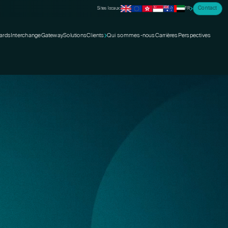
Contact
Sites locaux:
FR
ards
Interchange
Gateway
Solutions
Clients
Qui sommes-nous
Carrières
Perspectives