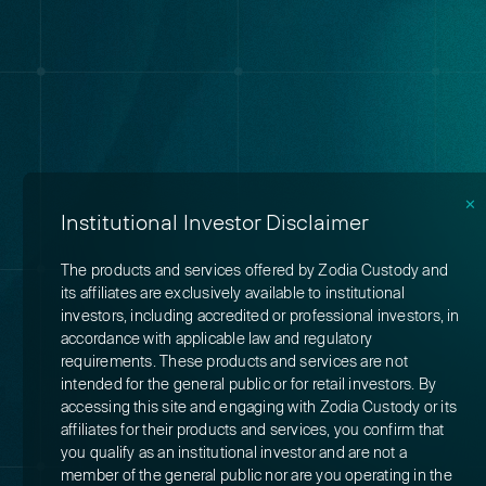
✕
Institutional Investor Disclaimer
The products and services offered by Zodia Custody and
its affiliates are exclusively available to institutional
investors, including accredited or professional investors, in
accordance with applicable law and regulatory
requirements. These products and services are not
intended for the general public or for retail investors. By
accessing this site and engaging with Zodia Custody or its
affiliates for their products and services, you confirm that
you qualify as an institutional investor and are not a
member of the general public nor are you operating in the