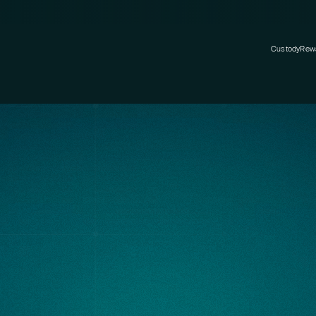
Custody
Rew