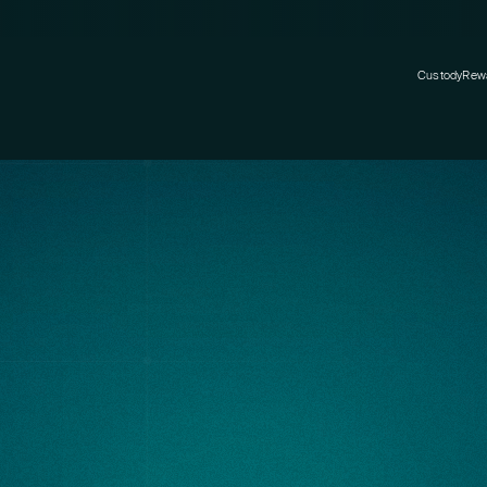
Custody
Rew