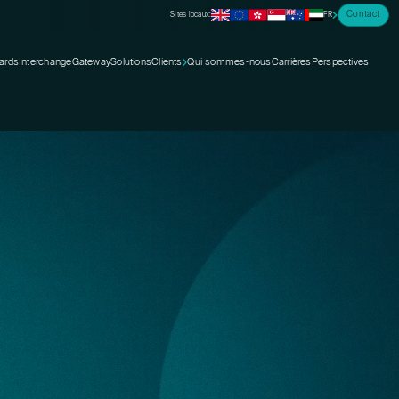
Contact
Sites locaux:
FR
ards
Interchange
Gateway
Solutions
Clients
Qui sommes-nous
Carrières
Perspectives