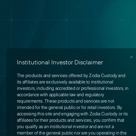
✕
Institutional Investor Disclaimer
The products and services offered by Zodia Custody and
its affiliates are exclusively available to institutional
investors, including accredited or professional investors, in
accordance with applicable law and regulatory
requirements. These products and services are not
intended for the general public or for retail investors. By
accessing this site and engaging with Zodia Custody or its
affiliates for their products and services, you confirm that
you qualify as an institutional investor and are not a
member of the general public nor are you operating in the