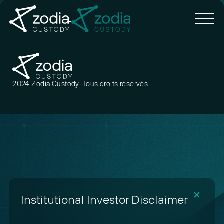
2024 Zodia Custody. Tous droits réservés.
✕
Institutional Investor Disclaimer