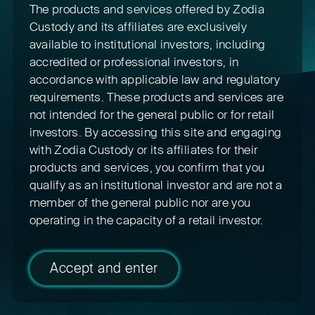
The products and services offered by Zodia
Custody and its affiliates are exclusively
available to institutional investors, including
accredited or professional investors, in
accordance with applicable law and regulatory
requirements. These products and services are
not intended for the general public or for retail
investors. By accessing this site and engaging
with Zodia Custody or its affiliates for their
products and services, you confirm that you
qualify as an institutional investor and are not a
member of the general public nor are you
operating in the capacity of a retail investor.
Accept and enter