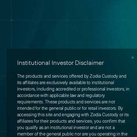
✕
Institutional Investor Disclaimer
The products and services offered by Zodia Custody and
its affiliates are exclusively available to institutional
investors, including accredited or professional investors, in
accordance with applicable law and regulatory
requirements. These products and services are not
intended for the general public or for retail investors. By
accessing this site and engaging with Zodia Custody or its
affiliates for their products and services, you confirm that
you qualify as an institutional investor and are not a
member of the general public nor are you operating in the