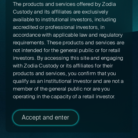
The products and services offered by Zodia
Custody and its affiliates are exclusively
available to institutional investors, including
accredited or professional investors, in
accordance with applicable law and regulatory
requirements. These products and services are
not intended for the general public or for retail
investors. By accessing this site and engaging
with Zodia Custody or its affiliates for their
products and services, you confirm that you
qualify as an institutional investor and are not a
member of the general public nor are you
operating in the capacity of a retail investor.
Accept and enter