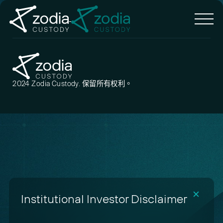
2024 Zodia Custody. 保留所有权利。
✕
Institutional Investor Disclaimer