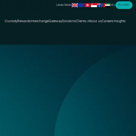
Kontakt
Lokale Seiten:
DE
Custody
Rewards
Interchange
Gateway
Solutions
Clients
About us
Careers
Insights