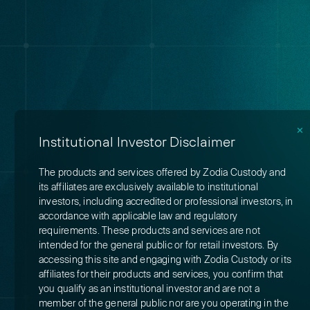
✕
Institutional Investor Disclaimer
The products and services offered by Zodia Custody and
its affiliates are exclusively available to institutional
investors, including accredited or professional investors, in
accordance with applicable law and regulatory
requirements. These products and services are not
intended for the general public or for retail investors. By
accessing this site and engaging with Zodia Custody or its
affiliates for their products and services, you confirm that
you qualify as an institutional investor and are not a
member of the general public nor are you operating in the