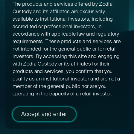
The products and services offered by Zodia
Custody and its affiliates are exclusively
available to institutional investors, including
accredited or professional investors, in
accordance with applicable law and regulatory
requirements. These products and services are
not intended for the general public or for retail
investors. By accessing this site and engaging
with Zodia Custody or its affiliates for their
products and services, you confirm that you
qualify as an institutional investor and are not a
member of the general public nor are you
operating in the capacity of a retail investor.
Accept and enter