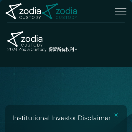
2024 Zodia Custody. 保留所有权利。
✕
Institutional Investor Disclaimer