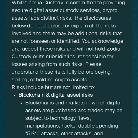
Whilst Zodia Custody is committed to providing
secure digital asset custody services, crypto
assets face distinct risks. The disclosures
below do not disclose or explain all the risks
involved and there may be additional risks that
are not foreseen or identified. You acknowledge
and accept these risks and will not hold Zodia
Custody or its subsidiaries responsible for
losses arising from such risks. Please
understand these risks fully before buying,
selling, or holding crypto assets.
Risks include but are not limited to:
Blockchain & digital asset risks
Blockchains and markets in which digital
assets are purchased and traded may be
subject to technology flaws,
manipulations, hacks, double spending,
“51%” attacks, other attacks, and