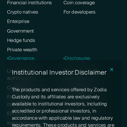
Financial institutions
Coin coverage
Crypto natives
For developers
Enterprise
Government
Hedge funds
Private wealth
Governance
Disclosures
✕
Institutional Investor Disclaimer
Licenses &
Privacy policy &
authorisations
cookies
Custody policy
Digital asset risk
The products and services offered by Zodia
disclosure
Custody and its affiliates are exclusively
Financial crime &
available to institutional investors, including
compliance
Terms & conditions
accredited or professional investors, in
ESG positioning
Pricing
accordance with applicable law and regulatory
Industry participation
Insurance
requirements. These products and services are