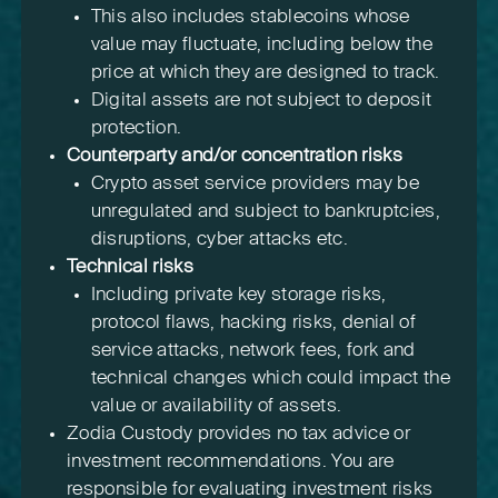
This also includes stablecoins whose
value may fluctuate, including below the
price at which they are designed to track.
Digital assets are not subject to deposit
protection.
Counterparty and/or concentration risks
Crypto asset service providers may be
unregulated and subject to bankruptcies,
disruptions, cyber attacks etc.
Technical risks
Including private key storage risks,
protocol flaws, hacking risks, denial of
service attacks, network fees, fork and
technical changes which could impact the
value or availability of assets.
Zodia Custody provides no tax advice or
investment recommendations. You are
responsible for evaluating investment risks