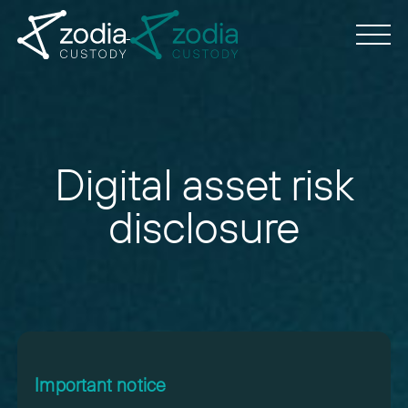
Digital asset risk
disclosure
Important notice