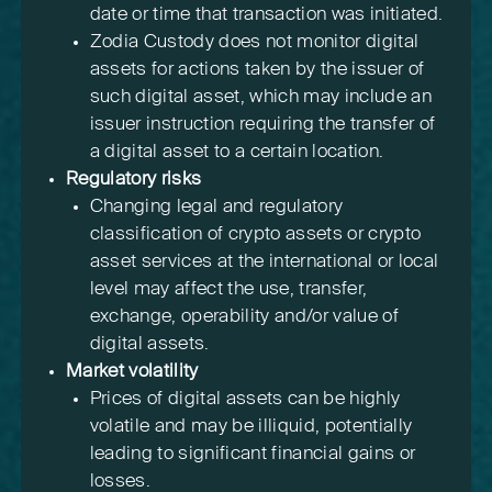
date or time that transaction was initiated.
Zodia Custody does not monitor digital
assets for actions taken by the issuer of
such digital asset, which may include an
issuer instruction requiring the transfer of
a digital asset to a certain location.
Regulatory risks
Changing legal and regulatory
classification of crypto assets or crypto
asset services at the international or local
level may affect the use, transfer,
exchange, operability and/or value of
digital assets.
Market volatility
Prices of digital assets can be highly
volatile and may be illiquid, potentially
leading to significant financial gains or
losses.