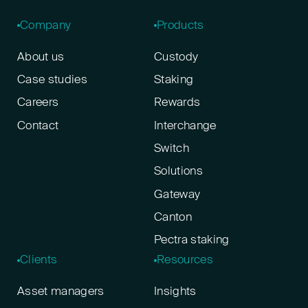
Company
Products
About us
Custody
Case studies
Staking
Careers
Rewards
Contact
Interchange
Switch
Solutions
Gateway
Canton
Pectra staking
Clients
Resources
Asset managers
Insights