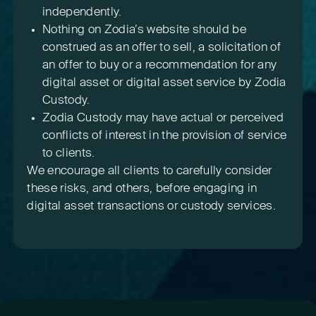
independently.
Nothing on Zodia’s website should be
construed as an offer to sell, a solicitation of
an offer to buy or a recommendation for any
digital asset or digital asset service by Zodia
Custody.
Zodia Custody may have actual or perceived
conflicts of interest in the provision of service
to clients.
We encourage all clients to carefully consider
these risks, and others, before engaging in
digital asset transactions or custody services.