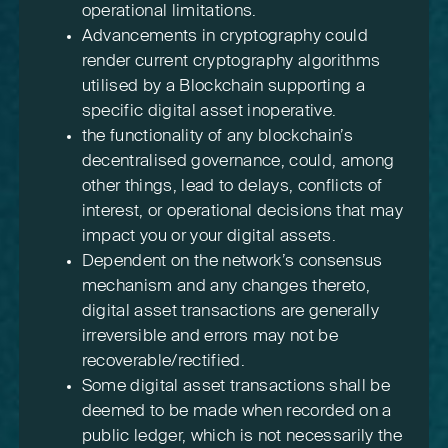
operational limitations.
Advancements in cryptography could
render current cryptography algorithms
utilised by a Blockchain supporting a
specific digital asset inoperative.
the functionality of any blockchain’s
decentralised governance, could, among
other things, lead to delays, conflicts of
interest, or operational decisions that may
impact you or your digital assets.
Dependent on the network’s consensus
mechanism and any changes thereto,
digital asset transactions are generally
irreversible and errors may not be
recoverable/rectified.
Some digital asset transactions shall be
deemed to be made when recorded on a
public ledger, which is not necessarily the