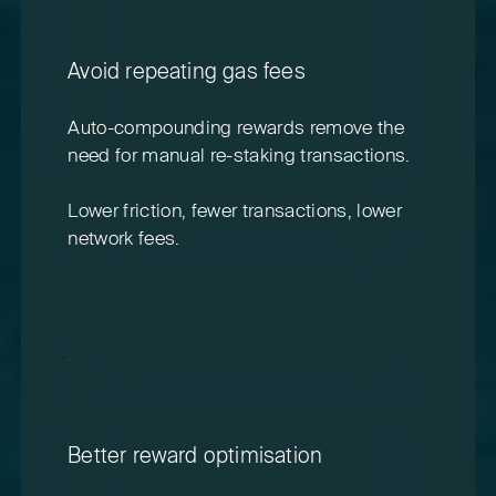
Avoid repeating gas fees
Auto-compounding rewards remove the
need for manual re-staking transactions.
Lower friction, fewer transactions, lower
network fees.
Better reward optimisation