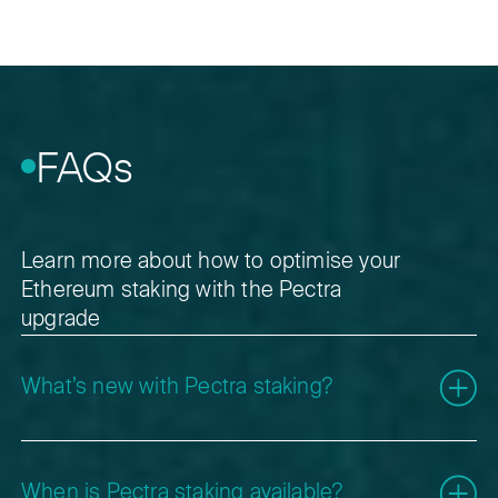
FAQs
Learn more about how to optimise your
Ethereum staking with the Pectra
upgrade
What’s new with Pectra staking?
Pectra introduces several Ethereum Improvement
Proposals (EIPs) that improve how staking, validators,
When is Pectra staking available?