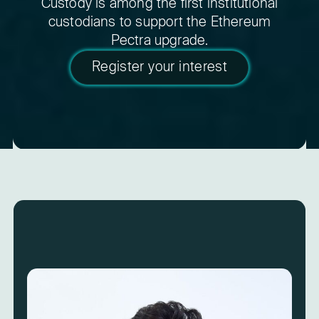
Custody is among the first institutional
custodians to support the Ethereum
Pectra upgrade.
Register your interest