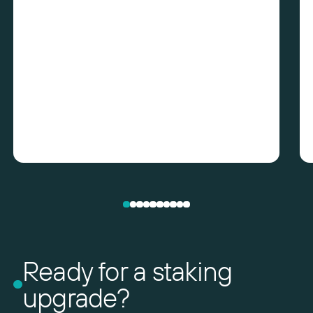
Ready for a staking
upgrade?