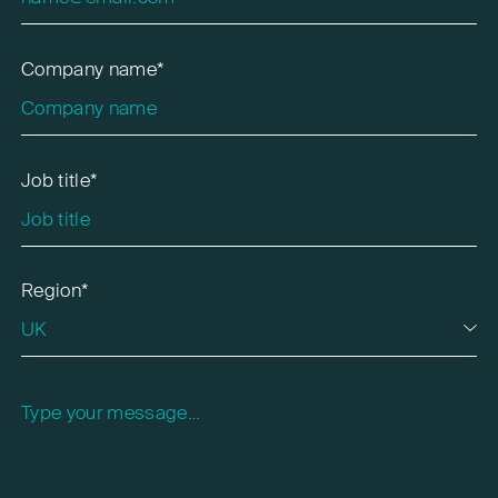
Company name*
Job title*
Region*
Please leave this field empty.