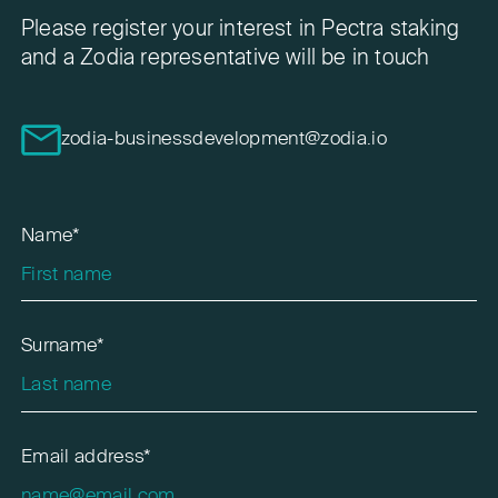
Please register your interest in Pectra staking
and a Zodia representative will be in touch
zodia-businessdevelopment@zodia.io
Name*
Surname*
Email address*