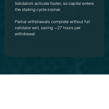
Validators activate faster, so capital enters
the staking cycle sooner.
Partial withdrawals complete without full
validator exit, saving ~27 hours per
withdrawal.