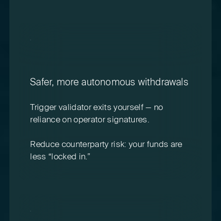
Safer, more autonomous withdrawals
Trigger validator exits yourself — no
reliance on operator signatures.
Reduce counterparty risk: your funds are
less “locked in.”