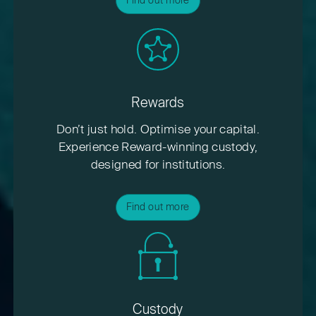
Find out more
Rewards
Don’t just hold. Optimise your capital.
Experience Reward-winning custody,
designed for institutions.
Find out more
Custody