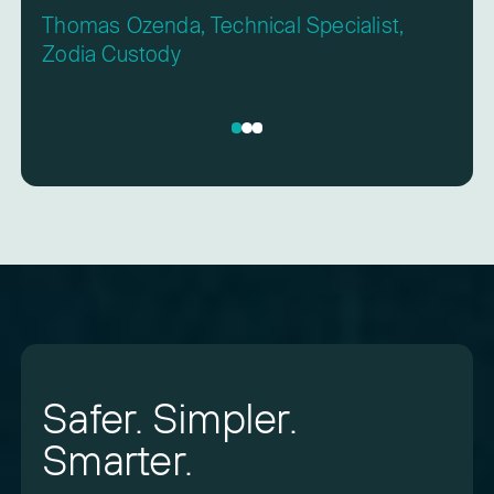
Thomas Ozenda, Technical Specialist,
Zodia Custody
Safer. Simpler.
Smarter.