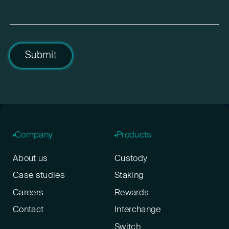
Submit
Company
Products
About us
Custody
Case studies
Staking
Careers
Rewards
Contact
Interchange
Switch