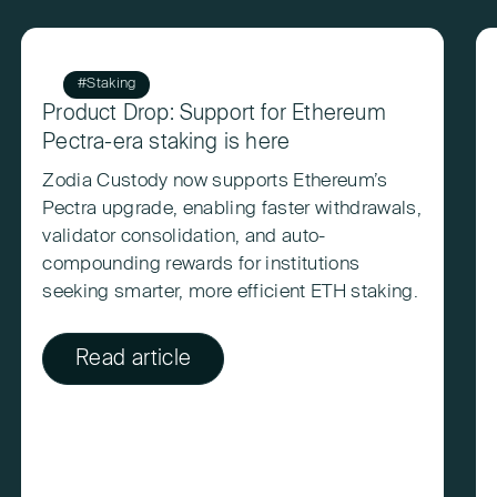
#Staking
Product Drop: Support for Ethereum
Pectra-era staking is here
Zodia Custody now supports Ethereum’s
Pectra upgrade, enabling faster withdrawals,
validator consolidation, and auto-
compounding rewards for institutions
seeking smarter, more efficient ETH staking.
Read article