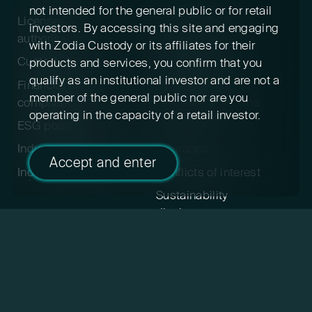
not intended for the general public or for retail
Licenses &
Privacy policy &
investors. By accessing this site and engaging
authorisations
cookies
with Zodia Custody or its affiliates for their
Custody policy
Digital asset risk
products and services, you confirm that you
disclosure
qualify as an institutional investor and are not a
Financial crime &
member of the general public nor are you
compliance
Terms & conditions
operating in the capacity of a retail investor.
ESG positioning
Pricing
Industry participation
Insurance
Accept and enter
Indexed cryptoassets
Conflicts of interest
Sustainability
disclosures
Feedback