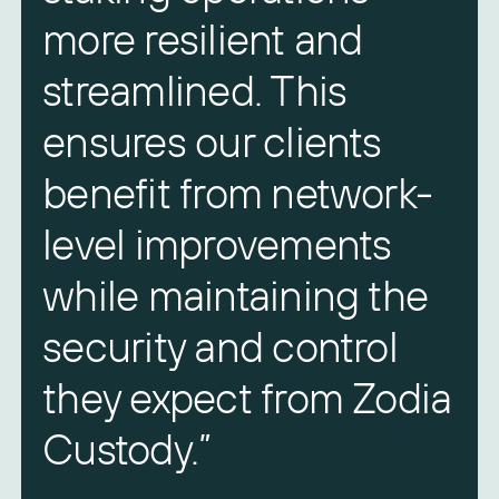
more resilient and
streamlined. This
ensures our clients
benefit from network-
level improvements
A
while maintaining the
Z
security and control
they expect from Zodia
Custody.”