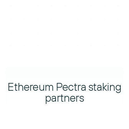
Ethereum Pectra staking
partners