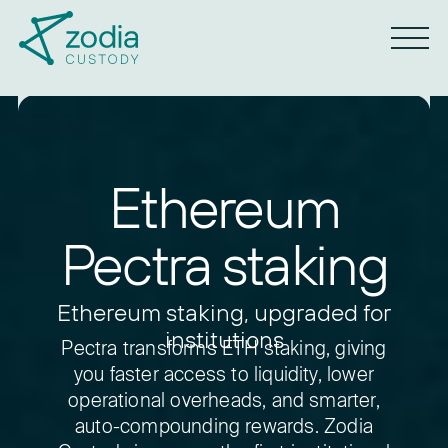
Ethereum
Pectra staking
Ethereum staking, upgraded for
institutions
Pectra transforms ETH staking, giving
you faster access to liquidity, lower
operational overheads, and smarter,
auto-compounding rewards.
Zodia