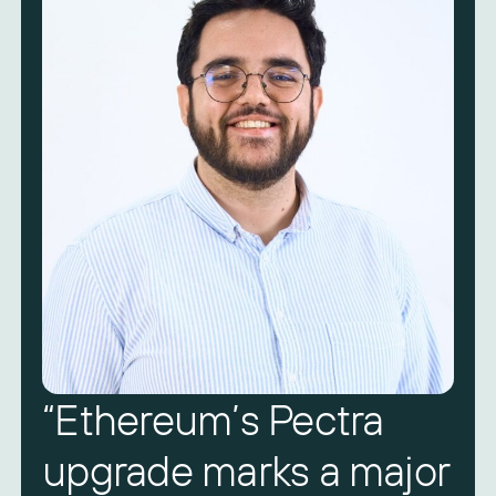
“Ethereum’s Pectra
upgrade marks a major