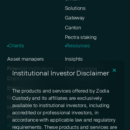
Solutions
Gateway
Canton
Pectra staking
Clients
Resources
Asset managers
Insights
Financial institutions
Coin coverage
✕
Institutional Investor Disclaimer
Crypto natives
For developers
Enterprise
The products and services offered by Zodia
Government
Custody and its affiliates are exclusively
available to institutional investors, including
Hedge funds
accredited or professional investors, in
Private wealth
accordance with applicable law and regulatory
Governance
Disclosures
requirements. These products and services are