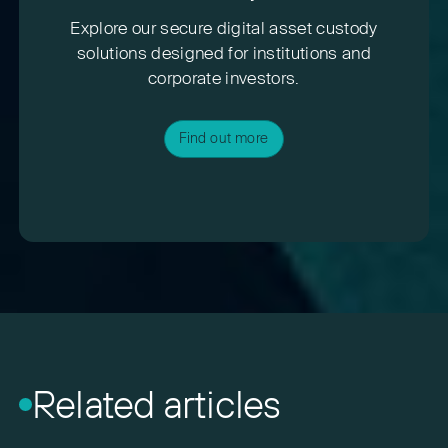
Explore our secure digital asset custody
solutions designed for institutions and
corporate investors.
Find out more
Related articles