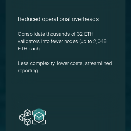
Reduced operational overheads
Consolidate thousands of 32 ETH
validators into fewer nodes (up to 2,048
ETH each).
Less complexity, lower costs, streamlined
reporting.