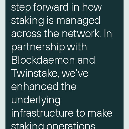
step forward in how
staking is managed
across the network. In
partnership with
Blockdaemon and
Twinstake, we’ve
enhanced the
underlying
infrastructure to make
staking operations
l