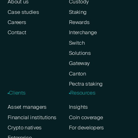
About us
Custody
Case studies
Staking
Careers
Rewards
Contact
Interchange
Switch
Solutions
Gateway
Canton
Pectra staking
Clients
Resources
Asset managers
Insights
Financial institutions
Coin coverage
Crypto natives
For developers