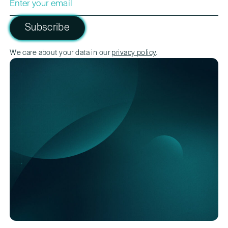
Subscribe
Please leave this field empty.
We care about your data in our
privacy policy
.