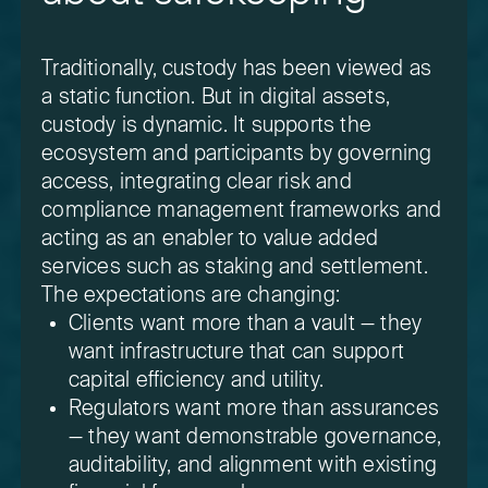
Traditionally, custody has been viewed as
a static function. But in digital assets,
custody is dynamic. It supports the
ecosystem and participants by governing
access, integrating clear risk and
compliance management frameworks and
acting as an enabler to value added
services such as staking and settlement.
The expectations are changing:
Clients want more than a vault — they
want infrastructure that can support
capital efficiency and utility.
Regulators want more than assurances
— they want demonstrable governance,
auditability, and alignment with existing