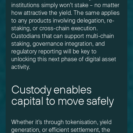
institutions simply won’t stake – no matter
how attractive the yield. The same applies
to any products involving delegation, re-
staking, or cross-chain execution.
Custodians that can support multi-chain
staking, governance integration, and
regulatory reporting will be key to
unlocking this next phase of digital asset
activity.
Custody enables
capital to move safely
Whether it’s through tokenisation, yield
generation, or efficient settlement, the