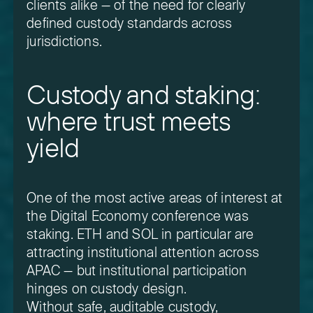
clients alike — of the need for clearly
defined custody standards across
jurisdictions.
Custody and staking:
where trust meets
yield
One of the most active areas of interest at
the Digital Economy conference was
staking. ETH and SOL in particular are
attracting institutional attention across
APAC — but institutional participation
hinges on custody design.
Without safe, auditable custody,