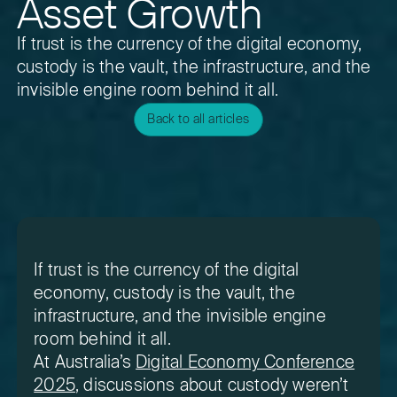
Asset Growth
If trust is the currency of the digital economy,
custody is the vault, the infrastructure, and the
invisible engine room behind it all.
Back to all articles
If trust is the currency of the digital
economy, custody is the vault, the
infrastructure, and the invisible engine
room behind it all.
At Australia’s
Digital Economy Conference
2025
, discussions about custody weren’t