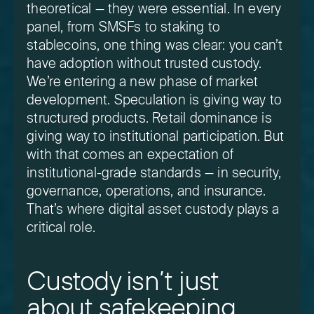
theoretical — they were essential. In every
panel, from SMSFs to staking to
stablecoins, one thing was clear: you can’t
have adoption without trusted custody.
We’re entering a new phase of market
development. Speculation is giving way to
structured products. Retail dominance is
giving way to institutional participation. But
with that comes an expectation of
institutional-grade standards — in security,
governance, operations, and insurance.
That’s where digital asset custody plays a
critical role.
Custody isn’t just
about safekeeping