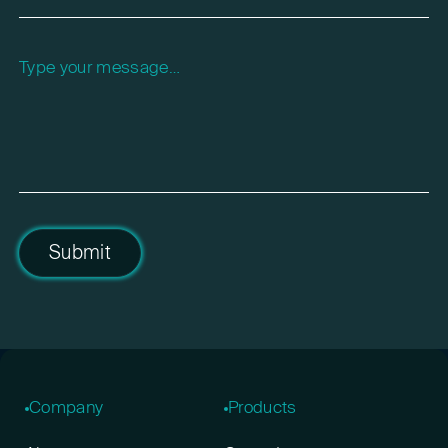
Please leave this field empty.
Submit
Company
Products