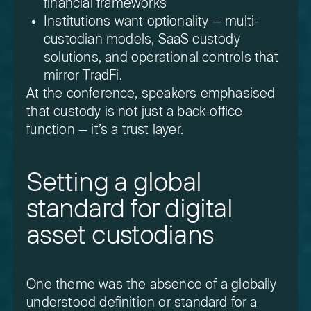
financial frameworks
Institutions want optionality — multi-
custodian models, SaaS custody
solutions, and operational controls that
mirror TradFi.
At the conference, speakers emphasised
that custody is not just a back-office
function — it’s a trust layer.
Setting a global
standard for digital
asset custodians
One theme was the absence of a globally
understood definition or standard for a