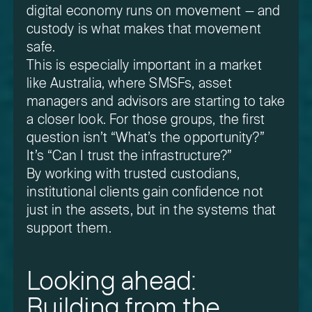
digital economy runs on movement — and
custody is what makes that movement
safe.
This is especially important in a market
like Australia, where SMSFs, asset
managers and advisors are starting to take
a closer look. For those groups, the first
question isn’t “What’s the opportunity?”
It’s “Can I trust the infrastructure?”
By working with trusted custodians,
institutional clients gain confidence not
just in the assets, but in the systems that
support them.
Looking ahead:
Building from the