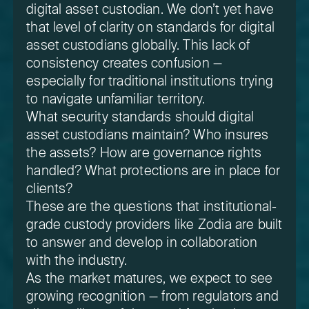
digital asset custodian. We don’t yet have
that level of clarity on standards for digital
asset custodians globally. This lack of
consistency creates confusion —
especially for traditional institutions trying
to navigate unfamiliar territory.
What security standards should digital
asset custodians maintain? Who insures
the assets? How are governance rights
handled? What protections are in place for
clients?
These are the questions that institutional-
grade custody providers like Zodia are built
to answer and develop in collaboration
with the industry.
As the market matures, we expect to see
growing recognition — from regulators and