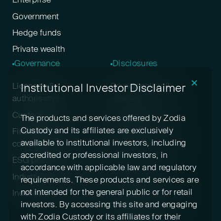
Enterprise
Government
Hedge funds
Private wealth
Governance
Disclosures
✕
Institutional Investor Disclaimer
Licenses &
Privacy policy &
authorisations
cookies
Custody policy
Digital asset risk
The products and services offered by Zodia
disclosure
Custody and its affiliates are exclusively
Financial crime &
available to institutional investors, including
compliance
Terms & conditions
accredited or professional investors, in
ESG positioning
Pricing
accordance with applicable law and regulatory
Industry participation
Insurance
requirements. These products and services are
not intended for the general public or for retail
Indexed cryptoassets
Conflicts of interest
investors. By accessing this site and engaging
Sustainability
with Zodia Custody or its affiliates for their