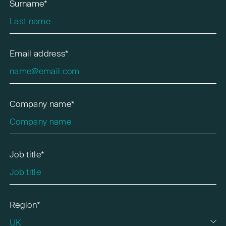
Surname*
Email address*
Company name*
Job title*
Region*