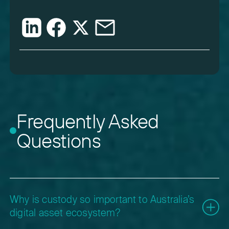
Frequently Asked
Questions
Why is custody so important to Australia’s
digital asset ecosystem?