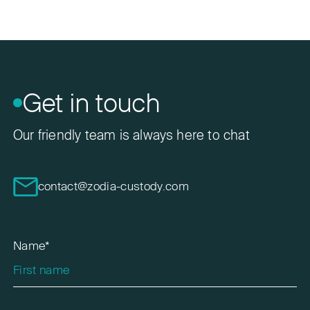
Get in touch
Our friendly team is always here to chat
contact@zodia-custody.com
Name*