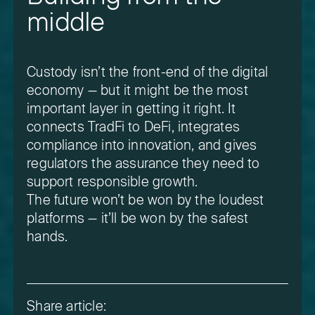
middle
Custody isn’t the front-end of the digital
economy — but it might be the most
important layer in getting it right. It
connects TradFi to DeFi, integrates
compliance into innovation, and gives
regulators the assurance they need to
support responsible growth.
The future won’t be won by the loudest
platforms — it’ll be won by the safest
hands.
Share article: