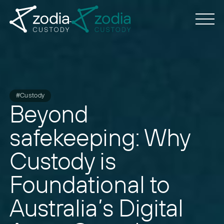
#Custody
Beyond
safekeeping: Why
Custody is
Foundational to
Australia’s Digital