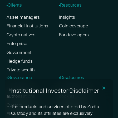
Clients
Resources
Asset managers
Insights
Financial institutions
Coin coverage
Crypto natives
For developers
Enterprise
Government
Hedge funds
Private wealth
Governance
Disclosures
✕
Institutional Investor Disclaimer
Licenses &
Privacy policy &
authorisations
cookies
Custody policy
Digital asset risk
The products and services offered by Zodia
disclosure
Custody and its affiliates are exclusively
Financial crime &