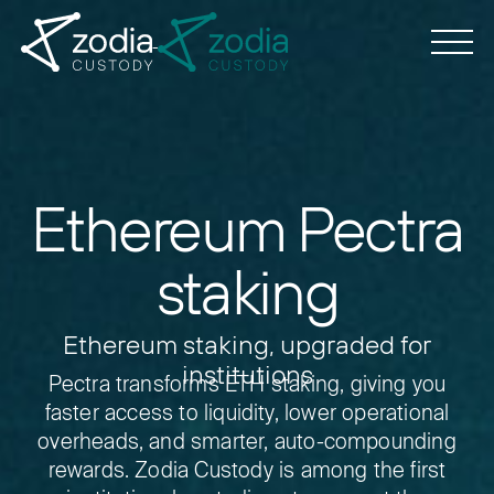
Ethereum Pectra
staking
Ethereum staking, upgraded for
institutions
Pectra transforms ETH staking, giving you
faster access to liquidity, lower operational
overheads, and smarter, auto-compounding
rewards.
Zodia Custody is among the first