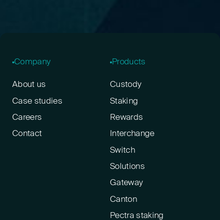
Company
Products
About us
Custody
Case studies
Staking
Careers
Rewards
Contact
Interchange
Switch
Solutions
Gateway
Canton
Pectra staking