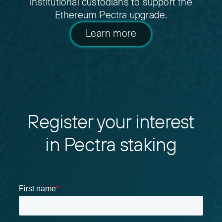
institutional custodians to support the
Ethereum Pectra upgrade.
Learn more
Register your interest
in Pectra staking