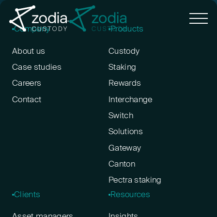
Company
Products
About us
Custody
Case studies
Staking
Careers
Rewards
Contact
Interchange
Switch
Solutions
Gateway
Canton
Pectra staking
Clients
Resources
Asset managers
Insights