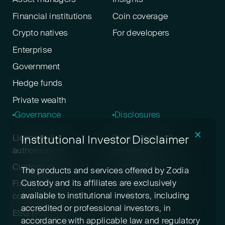
Financial institutions
Coin coverage
Crypto natives
For developers
Enterprise
Government
Hedge funds
Private wealth
Governance
Disclosures
✕
Institutional Investor Disclaimer
Licenses &
Privacy policy &
authorisations
cookies
Custody policy
Digital asset risk
The products and services offered by Zodia
disclosure
Custody and its affiliates are exclusively
Financial crime &
available to institutional investors, including
compliance
Terms & conditions
accredited or professional investors, in
ESG positioning
Pricing
accordance with applicable law and regulatory