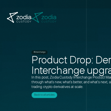
#Interchange
Product Drop: Deri
Interchange upgr
In this post, Zodia Custody Interchange Product M
through what’s new, what’s better, and what’s next, a
trading crypto derivatives at scale.
Back to all articles