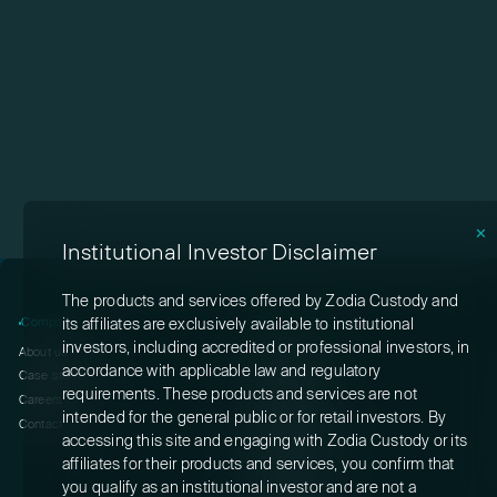
✕
Institutional Investor Disclaimer
The products and services offered by Zodia Custody and
Company
Products
its affiliates are exclusively available to institutional
investors, including accredited or professional investors, in
About us
Custody
accordance with applicable law and regulatory
Case studies
Staking
requirements. These products and services are not
Careers
Rewards
intended for the general public or for retail investors. By
Contact
Interchange
accessing this site and engaging with Zodia Custody or its
Switch
affiliates for their products and services, you confirm that
Solutions
you qualify as an institutional investor and are not a
Gateway