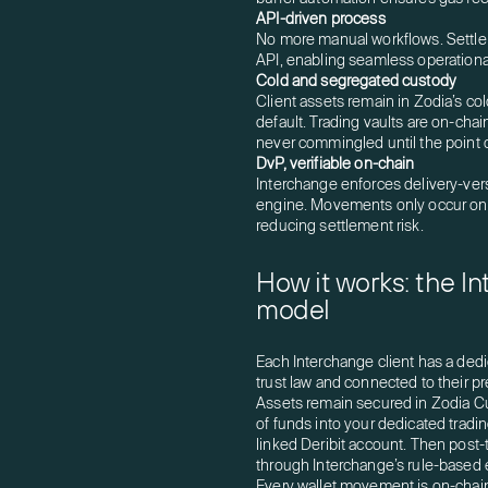
API-driven process
No more manual workflows. Settle
API, enabling seamless operational
Cold and segregated custody
Client assets remain in Zodia’s co
default. Trading vaults are on-chai
never commingled until the point 
DvP, verifiable on-chain
Interchange enforces delivery-ver
engine. Movements only occur onc
reducing settlement risk.
How it works: the I
model
Each Interchange client has a dedi
trust law and connected to their p
Assets remain secured in Zodia Cu
of funds into your dedicated tradin
linked Deribit account. Then post-
through Interchange’s rule-based 
Every wallet movement is on-chain a