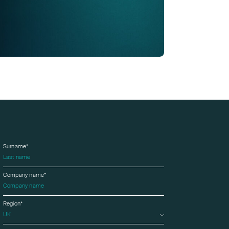
Surname*
Company name*
Region*