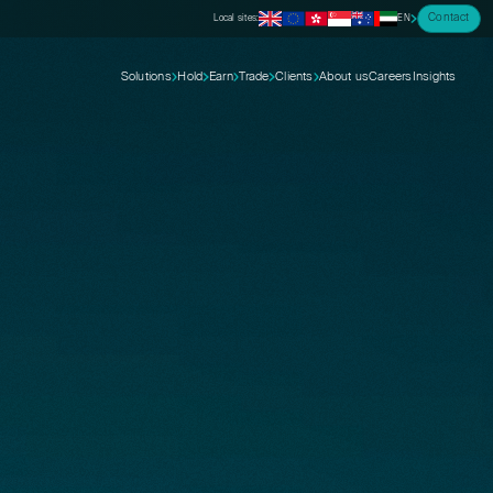
Contact
Local sites:
EN
Solutions
Hold
Earn
Trade
Clients
About us
Careers
Insights