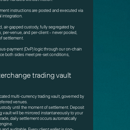
ment instructions are posted and executed via
 integration.
ld, air-gapped custody, fully segregated by
n, per-venue, and per-client – never pooled,
of settlement.
sus-payment (DvP) logic through our on-chain
e both sides meet pre-set conditions,
nterchange trading vault
cated multi-currency trading vault, governed by
referred venues.
stody until the moment of settlement. Deposit
g vault will be mirrored instantaneously to your
trade, daily settlement occurs automatically
engine.
nd auditable. Every client wallet is ring-