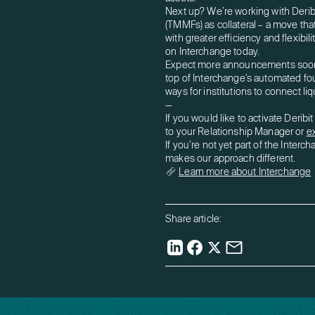
Next up? We’re working with Deri
(TMMFs) as collateral – a move that 
with greater efficiency and flexibil
on Interchange today.
Expect more announcements soon a
top of Interchange’s automated f
ways for institutions to connect li
—
If you would like to activate Derib
to your Relationship Manager or
e
If you’re not yet part of the Inter
makes our approach different.
Learn more about Interchange
Share article: