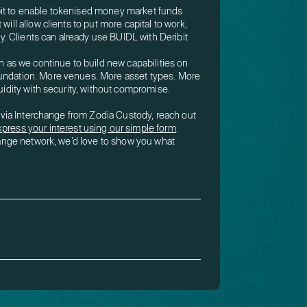
bit to enable tokenised money market funds
will allow clients to put more capital to work,
ity. Clients can already use BUIDL with Deribit
s we continue to build new capabilities on
oundation. More venues. More asset types. More
quidity with security, without compromise.
it via Interchange from Zodia Custody, reach out
xpress your interest using our simple form
.
change network, we’d love to show you what