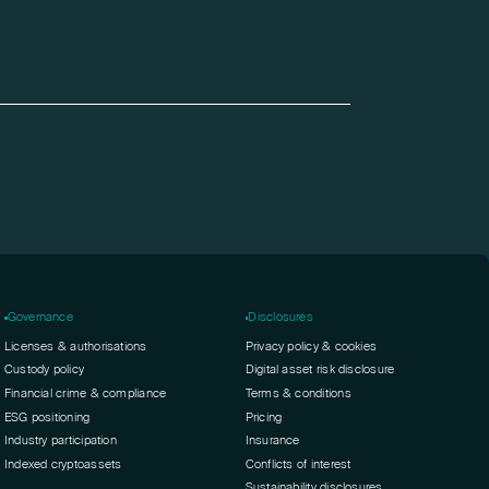
Governance
Disclosures
Licenses & authorisations
Privacy policy & cookies
Custody policy
Digital asset risk disclosure
Financial crime & compliance
Terms & conditions
ESG positioning
Pricing
Industry participation
Insurance
Indexed cryptoassets
Conflicts of interest
Sustainability disclosures