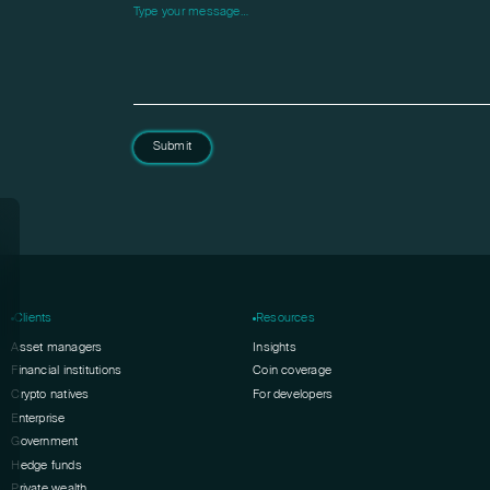
Please leave this field empty.
Submit
Clients
Resources
Asset managers
Insights
Financial institutions
Coin coverage
Crypto natives
For developers
Enterprise
Government
Hedge funds
Private wealth