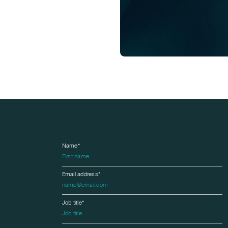
Name*
Email address*
Job title*