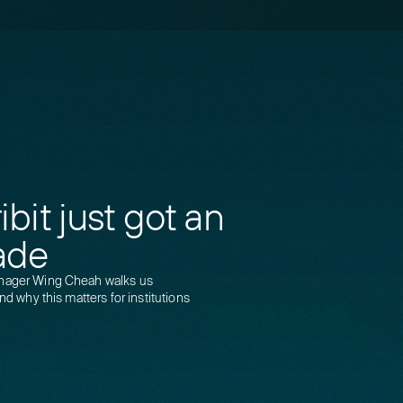
bit just got an
ade
anager Wing Cheah walks us
nd why this matters for institutions