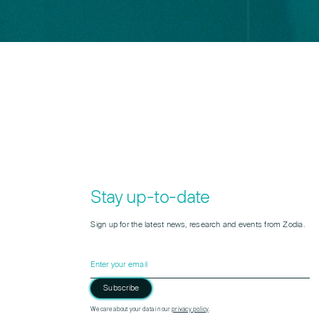
Stay up-to-date
Sign up for the latest news, research and events from Zodia.
Subscribe
Please leave this field empty.
We care about your data in our
privacy policy
.