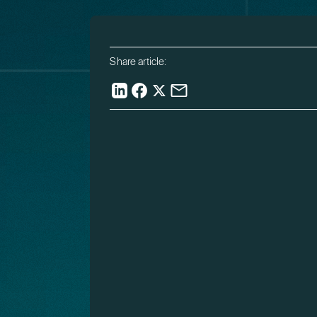
Share article: