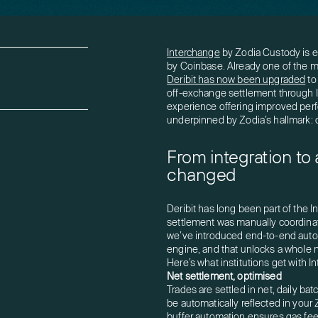
Interchange
by Zodia Custody is ev
by Coinbase. Already one of the mo
Deribit has now been upgraded
to
off-exchange settlement through I
experience offering improved perfo
underpinned by Zodia’s hallmark: 
From integration to
changed
Deribit has long been part of the 
settlement was manually coordinat
we’ve introduced end-to-end automa
engine, and that unlocks a whole new
Here’s what institutions get with In
Net settlement, optimised
Trades are settled in net, daily batc
be automatically reflected in your 
buffer automation ensures gas fees