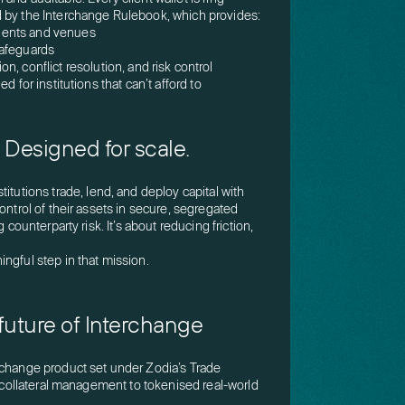
 by the Interchange Rulebook, which provides:
ients and venues
safeguards
n, conflict resolution, and risk control
d for institutions that can’t afford to
s. Designed for scale.
stitutions trade, lend, and deploy capital with
ontrol of their assets in secure, segregated
 counterparty risk. It’s about reducing friction,
ngful step in that mission.
future of Interchange
rchange product set under Zodia’s Trade
o collateral management to tokenised real-world