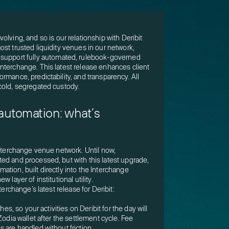
olving, and so is our relationship with Deribit
st trusted liquidity venues in our network,
 support fully automated, rulebook-governed
nterchange. This latest release enhances client
rmance, predictability, and transparency. All
cold, segregated custody.
 automation: what’s
Interchange venue network. Until now,
ed and processed, but with this latest upgrade,
tion, built directly into the Interchange
 layer of institutional utility.
terchange’s latest release for Deribit:
hes, so your activities on Deribit for the day will
Zodia wallet after the settlement cycle. Fee
 are handled without friction.