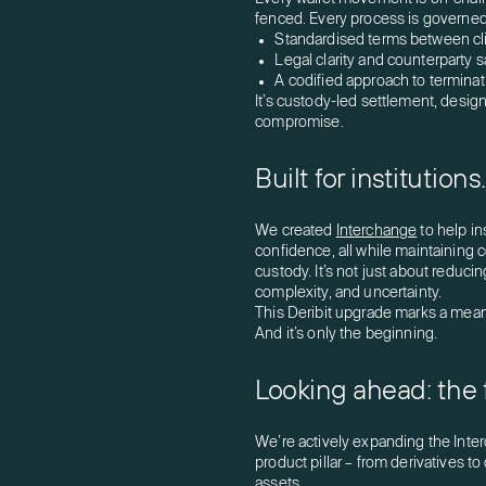
fenced. Every process is governed
Standardised terms between cl
Legal clarity and counterparty 
A codified approach to terminatio
It’s custody-led settlement, designe
compromise.
Built for institution
We created
Interchange
to help in
confidence, all while maintaining c
custody. It’s not just about reducing
complexity, and uncertainty.
This Deribit upgrade marks a meani
And it’s only the beginning.
Looking ahead: the 
We’re actively expanding the Inte
product pillar – from derivatives t
assets.