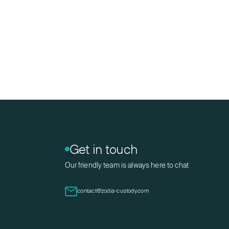
Get in touch
Our friendly team is always here to chat
contact@zodia-custody.com