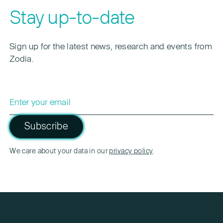
Stay up-to-date
Sign up for the latest news, research and events from
Zodia.
Subscribe
Please leave this field empty.
We care about your data in our
privacy policy
.