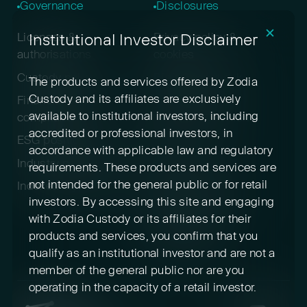
Governance
Disclosures
✕
Institutional Investor Disclaimer
Licenses &
Privacy policy &
authorisations
cookies
Custody policy
Digital asset risk
The products and services offered by Zodia
disclosure
Custody and its affiliates are exclusively
Financial crime &
available to institutional investors, including
compliance
Terms & conditions
accredited or professional investors, in
ESG positioning
Pricing
accordance with applicable law and regulatory
Industry participation
Insurance
requirements. These products and services are
not intended for the general public or for retail
Indexed cryptoassets
Conflicts of interest
investors. By accessing this site and engaging
Sustainability
with Zodia Custody or its affiliates for their
disclosures
products and services, you confirm that you
Feedback
qualify as an institutional investor and are not a
member of the general public nor are you
operating in the capacity of a retail investor.