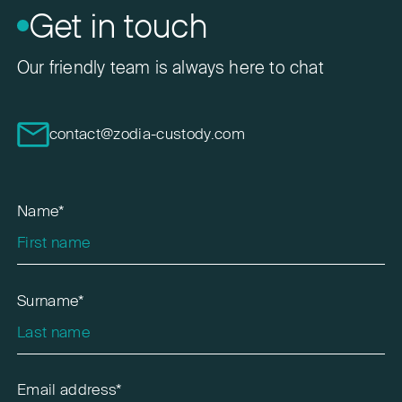
Get in touch
Our friendly team is always here to chat
contact@zodia-custody.com
Name*
Surname*
Email address*