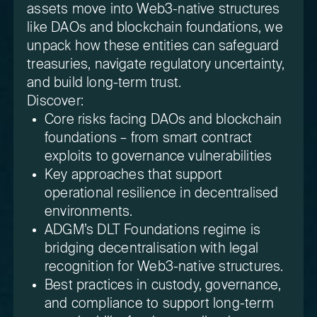
assets move into Web3-native structures
like DAOs and blockchain foundations, we
unpack how these entities can safeguard
treasuries, navigate regulatory uncertainty,
and build long-term trust.
Discover:
Core risks facing DAOs and blockchain
foundations – from smart contract
exploits to governance vulnerabilities
Key approaches that support
operational resilience in decentralised
environments.
ADGM’s DLT Foundations regime is
bridging decentralisation with legal
recognition for Web3-native structures.
Best practices in custody, governance,
and compliance to support long-term