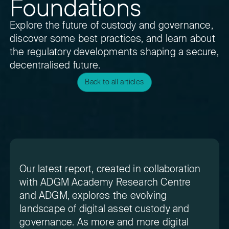
Foundations
Explore the future of custody and governance,
discover some best practices, and learn about
the regulatory developments shaping a secure,
decentralised future.
Back to all articles
Our latest report, created in collaboration
with ADGM Academy Research Centre
and ADGM, explores the evolving
landscape of digital asset custody and
governance. As more and more digital