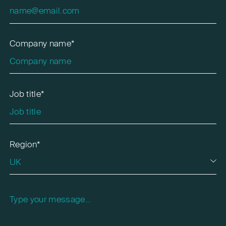
Company name*
Job title*
Region*
Please leave this field empty.