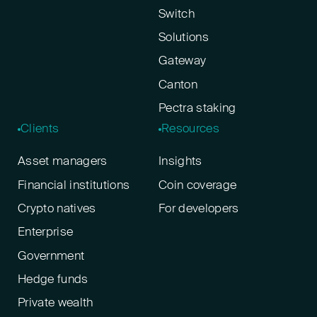
Switch
Solutions
Gateway
Canton
Pectra staking
Clients
Resources
Asset managers
Insights
Financial institutions
Coin coverage
Crypto natives
For developers
Enterprise
Government
Hedge funds
Private wealth