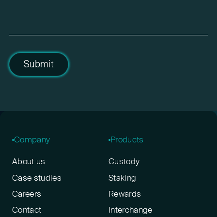
Submit
Company
Products
About us
Custody
Case studies
Staking
Careers
Rewards
Contact
Interchange