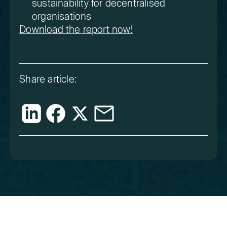
sustainability for decentralised
organisations
Download the report now!
Share article: