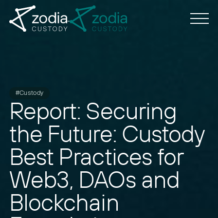
#Custody
Report: Securing
the Future: Custody
Best Practices for
Web3, DAOs and
Blockchain