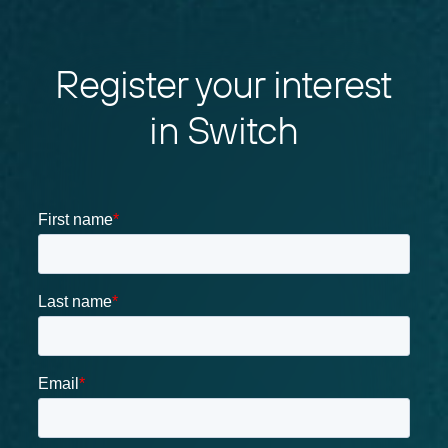
Register your interest
in Switch