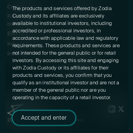
Custody policy
Digital asset risk
The products and services offered by Zodia
disclosure
Custody and its affiliates are exclusively
Financial crime &
available to institutional investors, including
compliance
Terms & conditions
accredited or professional investors, in
ESG positioning
Pricing
accordance with applicable law and regulatory
Industry participation
Insurance
requirements. These products and services are
not intended for the general public or for retail
Indexed cryptoassets
Conflicts of interest
investors. By accessing this site and engaging
Sustainability
with Zodia Custody or its affiliates for their
disclosures
products and services, you confirm that you
Feedback
qualify as an institutional investor and are not a
member of the general public nor are you
operating in the capacity of a retail investor.
Accept and enter
2026 Zodia Custody. All rights reserved.