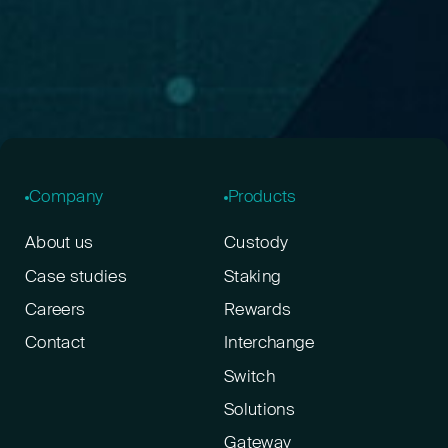
Company
Products
About us
Custody
Case studies
Staking
Careers
Rewards
Contact
Interchange
Switch
Solutions
Gateway