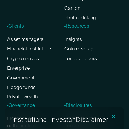
Canton
Pectra staking
Clients
Resources
Asset managers
Insights
Financial institutions
Coin coverage
Crypto natives
For developers
Enterprise
Government
Hedge funds
Private wealth
Governance
Disclosures
✕
Institutional Investor Disclaimer
Licenses &
Privacy policy &
authorisations
cookies