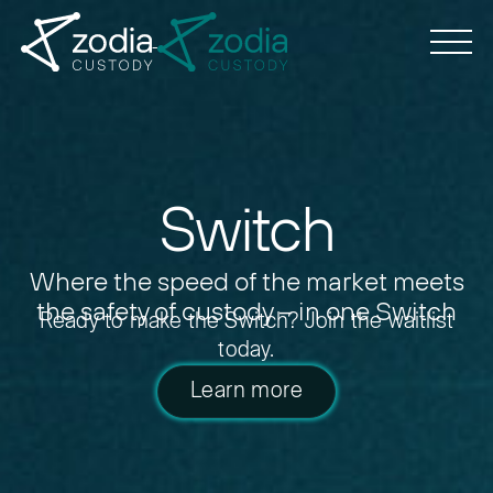
Switch
Where the speed of the market meets
the safety of custody – in one Switch
Ready to make the Switch?
Join the waitlist
today.
Learn more