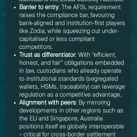
Barrier to entry
: The AFSL requirement
raises the compliance bar, favouring
bank-aligned and institution-first players
like Zodia, while squeezing out under-
capitalised or less compliant
competitors.
Trust as differentiator
: With “efficient,
honest, and fair” obligations embedded
in law, custodians who already operate
to institutional standards (segregated
wallets, HSMs, traceability) can leverage
regulation as a competitive advantage.
Alignment with peers
: By mirroring
developments in other regions such as
the EU and Singapore, Australia
positions itself as globally interoperable
– critical for cross-border settlement