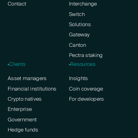
Contact
Interchange
Switch
Solutions
Gateway
Canton
Pectra staking
Clients
Resources
Asset managers
Insights
Financial institutions
Coin coverage
Crypto natives
For developers
Enterprise
Government
Hedge funds