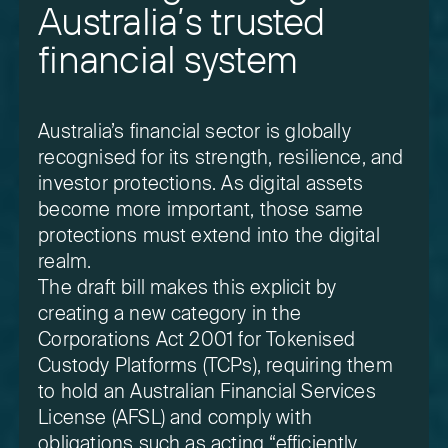
Australia’s trusted
financial system
Australia’s financial sector is globally
recognised for its strength, resilience, and
investor protections. As digital assets
become more important, those same
protections must extend into the digital
realm.
The draft bill makes this explicit by
creating a new category in the
Corporations Act 2001 for Tokenised
Custody Platforms (TCPs), requiring them
to hold an Australian Financial Services
License (AFSL) and comply with
obligations such as acting “efficiently,