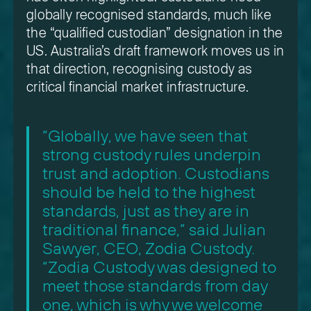
globally recognised standards, much like
the “qualified custodian” designation in the
US. Australia’s draft framework moves us in
that direction, recognising custody as
critical financial market infrastructure.
“Globally, we have seen that
strong custody rules underpin
trust and adoption. Custodians
should be held to the highest
standards, just as they are in
traditional finance,” said Julian
Sawyer, CEO, Zodia Custody.
“Zodia Custody was designed to
meet those standards from day
one, which is why we welcome