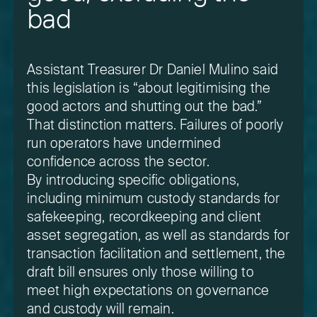
bad
Assistant Treasurer Dr Daniel Mulino said
this legislation is “about legitimising the
good actors and shutting out the bad.”
That distinction matters. Failures of poorly
run operators have undermined
confidence across the sector.
By introducing specific obligations,
including minimum custody standards for
safekeeping, recordkeeping and client
asset segregation, as well as standards for
transaction facilitation and settlement, the
draft bill ensures only those willing to
meet high expectations on governance
and custody will remain.