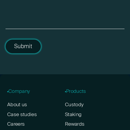
Submit
Company
Products
About us
Custody
Case studies
Staking
Careers
Rewards