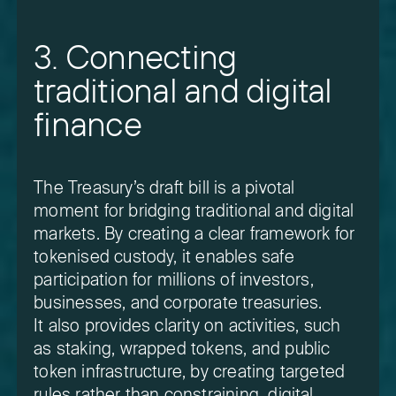
3. Connecting
traditional and digital
finance
The Treasury’s draft bill is a pivotal
moment for bridging traditional and digital
markets. By creating a clear framework for
tokenised custody, it enables safe
participation for millions of investors,
businesses, and corporate treasuries.
It also provides clarity on activities, such
as staking, wrapped tokens, and public
token infrastructure, by creating targeted
rules rather than constraining digital