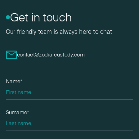
Get in touch
Our friendly team is always here to chat
contact@zodia-custody.com
Name*
Surname*