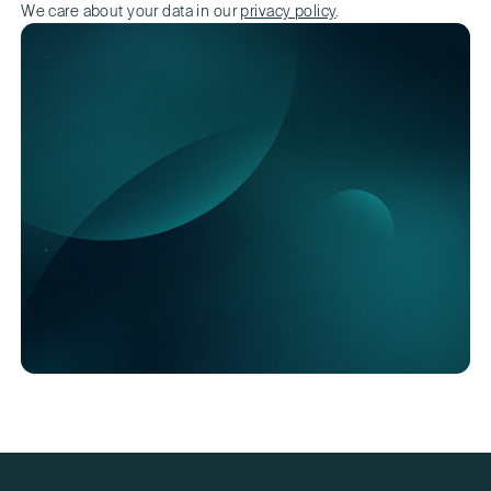
We care about your data in our
privacy policy
.