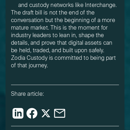
and custody networks like Interchange.
The draft bill is not the end of the
conversation but the beginning of a more
mature market. This is the moment for
industry leaders to lean in, shape the
details, and prove that digital assets can
be held, traded, and built upon safely.
Zodia Custody is committed to being part
of that journey.
Share article: