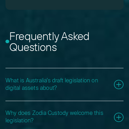
Frequently Asked
Questions
What is Australia’s draft legislation on
digital assets about?
The Australian Government’s draft bill for Digital
Asset Platforms and Tokenised Custody Platforms
Why does Zodia Custody welcome this
introduces a regulatory framework under the
legislation?
Corporations Act 2001. It requires custodians and