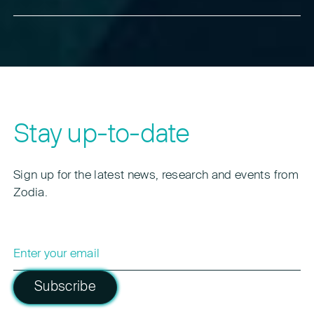
Zodia’s approach to custody – enabling compliant
With this framework, Australia joins other leading
interconnectivity through networks such as
jurisdictions in establishing strong custody rules.
Interchange without exposing clients to pooled or
This positions the country as a trusted institutional
commingled asset risks.
hub for digital assets in Asia-Pacific and supports
cross-border interoperability with custody networks
like Interchange.
Stay up-to-date
Sign up for the latest news, research and events from
Zodia.
Subscribe
Please leave this field empty.