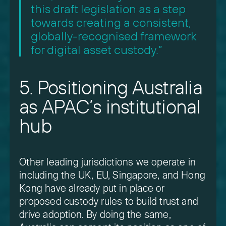
this draft legislation as a step
towards creating a consistent,
globally-recognised framework
for digital asset custody.”
5. Positioning Australia
as APAC’s institutional
hub
Other leading jurisdictions we operate in
including the UK, EU, Singapore, and Hong
Kong have already put in place or
proposed custody rules to build trust and
drive adoption. By doing the same,