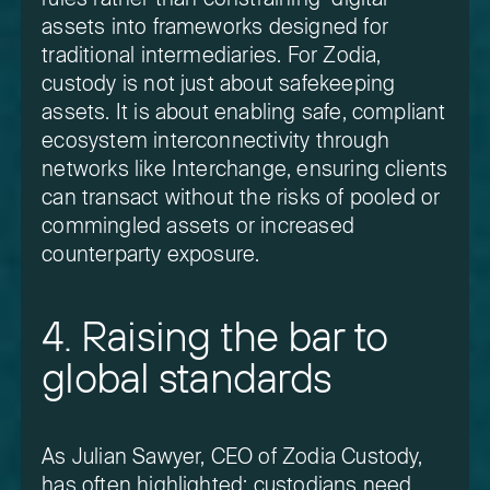
assets into frameworks designed for
traditional intermediaries. For Zodia,
custody is not just about safekeeping
assets. It is about enabling safe, compliant
ecosystem interconnectivity through
networks like Interchange, ensuring clients
can transact without the risks of pooled or
commingled assets or increased
counterparty exposure.
4. Raising the bar to
global standards
As Julian Sawyer, CEO of Zodia Custody,
has often highlighted: custodians need