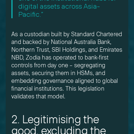
digital assets across Asia-
Pacific.”
As a custodian built by Standard Chartered
and backed by National Australia Bank,
Northern Trust, SBI Holdings, and Emirates
NBD, Zodia has operated to bank-first
controls from day one – segregating
assets, securing them in HSMs, and
embedding governance aligned to global
financial institutions. This legislation
validates that model.
2. Legitimising the
good, excluding the