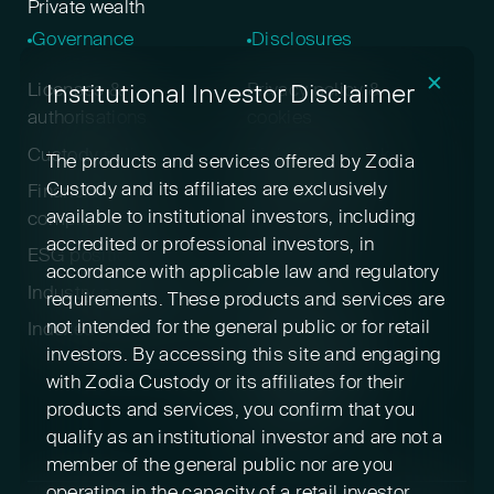
Private wealth
Governance
Disclosures
✕
Institutional Investor Disclaimer
Licenses &
Privacy policy &
authorisations
cookies
Custody policy
Digital asset risk
The products and services offered by Zodia
disclosure
Custody and its affiliates are exclusively
Financial crime &
available to institutional investors, including
compliance
Terms & conditions
accredited or professional investors, in
ESG positioning
Pricing
accordance with applicable law and regulatory
Industry participation
Insurance
requirements. These products and services are
not intended for the general public or for retail
Indexed cryptoassets
Conflicts of interest
investors. By accessing this site and engaging
Sustainability
with Zodia Custody or its affiliates for their
disclosures
products and services, you confirm that you
Feedback
qualify as an institutional investor and are not a
member of the general public nor are you
operating in the capacity of a retail investor.