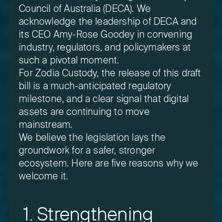
Council of Australia (DECA). We
acknowledge the leadership of DECA and
its CEO Amy-Rose Goodey in convening
industry, regulators, and policymakers at
such a pivotal moment.
For Zodia Custody, the release of this draft
bill is a much-anticipated regulatory
milestone, and a clear signal that digital
assets are continuing to move
mainstream.
We believe the legislation lays the
groundwork for a safer, stronger
ecosystem. Here are five reasons why we
welcome it.
1. Strengthening