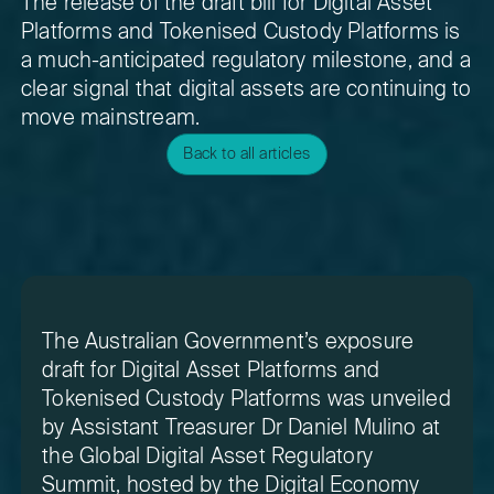
The release of the draft bill for Digital Asset
Platforms and Tokenised Custody Platforms is
a much-anticipated regulatory milestone, and a
clear signal that digital assets are continuing to
move mainstream.
Back to all articles
The Australian Government’s exposure
draft for Digital Asset Platforms and
Tokenised Custody Platforms was unveiled
by Assistant Treasurer Dr Daniel Mulino at
the Global Digital Asset Regulatory
Summit, hosted by the Digital Economy