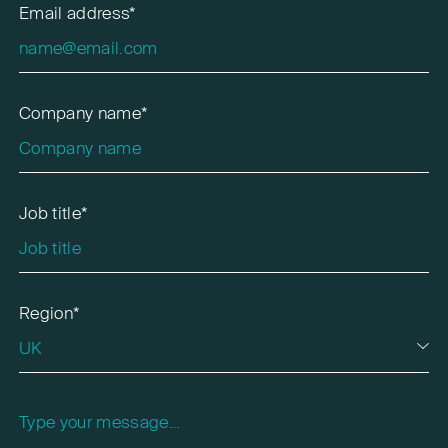
Email address*
Company name*
Job title*
Region*
Please leave this field empty.