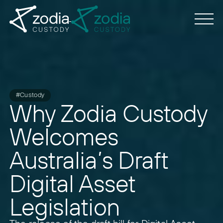
#Custody
Why Zodia Custody
Welcomes
Australia’s Draft
Digital Asset
Legislation