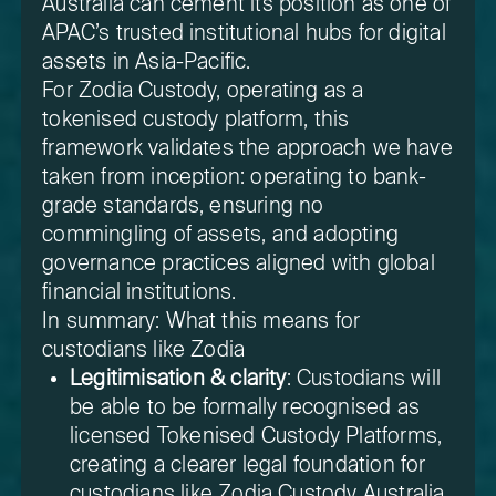
Australia can cement its position as one of
APAC’s trusted institutional hubs for digital
assets in Asia-Pacific.
For Zodia Custody, operating as a
tokenised custody platform, this
framework validates the approach we have
taken from inception: operating to bank-
grade standards, ensuring no
commingling of assets, and adopting
governance practices aligned with global
financial institutions.
In summary: What this means for
custodians like Zodia
Legitimisation & clarity
: Custodians will
be able to be formally recognised as
licensed Tokenised Custody Platforms,
creating a clearer legal foundation for
custodians like Zodia Custody Australia.