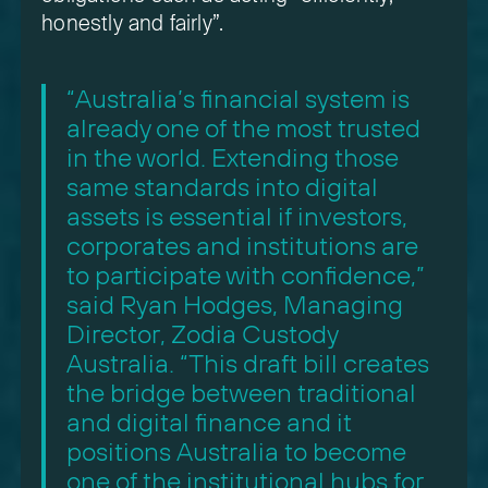
honestly and fairly”.
“Australia’s financial system is
already one of the most trusted
in the world. Extending those
same standards into digital
assets is essential if investors,
corporates and institutions are
to participate with confidence,”
said Ryan Hodges, Managing
Director, Zodia Custody
Australia. “This draft bill creates
the bridge between traditional
and digital finance and it
positions Australia to become
one of the institutional hubs for