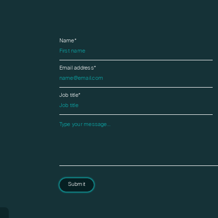
Name*
Email address*
Job title*
Please leave this field empty.
Submit