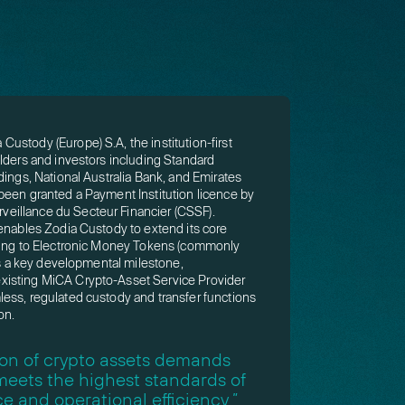
ustody (Europe) S.A, the institution-first
lders and investors including Standard
dings, National Australia Bank, and Emirates
been granted a Payment Institution licence by
illance du Secteur Financier (CSSF).
 enables Zodia Custody to extend its core
ering to Electronic Money Tokens (commonly
rks a key developmental milestone,
isting MiCA Crypto-Asset Service Provider
ess, regulated custody and transfer functions
on.
tion of crypto assets demands
 meets the highest standards of
e and operational efficiency,”