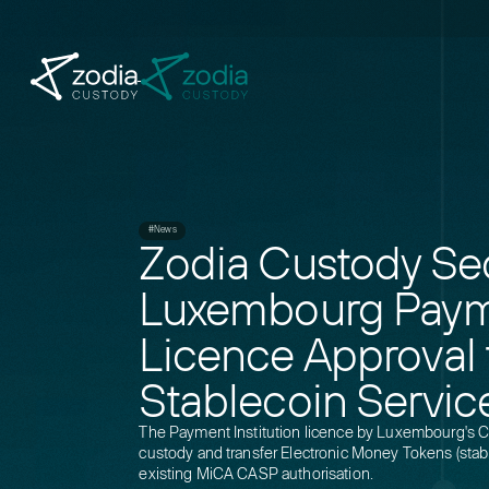
#News
Zodia Custody Se
Luxembourg Payme
Licence Approval
Stablecoin Servic
The Payment Institution licence by Luxembourg's 
custody and transfer Electronic Money Tokens (sta
existing MiCA CASP authorisation.