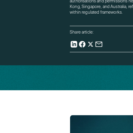
authorisations and permissions h
Kong, Singapore, and Australia, re
within regulated frameworks.
Share article: