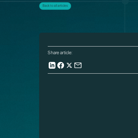
Back to all articles
Share article: