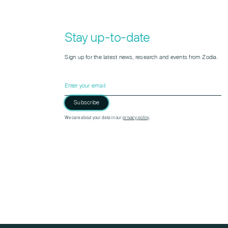
Stay up-to-date
Sign up for the latest news, research and events from Zodia.
Subscribe
Please leave this field empty.
We care about your data in our
privacy policy
.