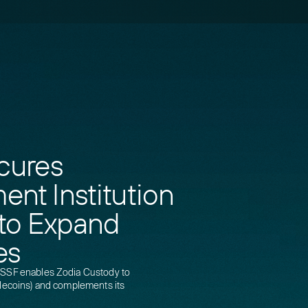
cures
nt Institution
 to Expand
es
CSSF enables Zodia Custody to
blecoins) and complements its