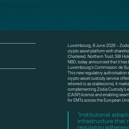
Luxembourg, 8 June 2026 – Zodia C
crypto asset platform with shareho
Chartered, Northern Trust, SBI Hol
NBD, today announced that it has 
Luxembourg’s Commission de Surve
This new regulatory authorisation
crypto-asset custody service off
referred to as stablecoins). It ma
complementing Zodia Custody’s ex
(CASP) licence and enabling seaml
for EMTs across the European Uni
“Institutional adop
infrastructure that
regulatory adherenc