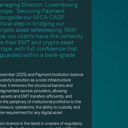
anaging Director, Luxembourg
urope. “Securing Payment
 alongside our MiCA CASP
itical step in bridging our
crypto asset safekeeping. With
ce, our clients have the certainty
e their EMT and crypto asset
rope, with full confidence that
feguarded within a bank-grade
cember 2025) and Payment Institution licence
stody’s position as a core infrastructure
nance. It removes the structural barriers and
fragmented service providers, allowing
-assets and EMT transfers efficiently, and
the periphery of institutional portfolios to the
 treasury operations, the ability to custody and
ne requirement for any digital asset
 licence is the latest in a series of regulatory