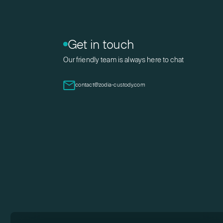
Get in touch
Our friendly team is always here to chat
contact@zodia-custody.com