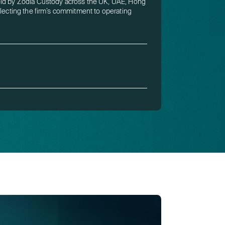
eld by Zodia Custody across the UK, UAE, Hong
flecting the firm’s commitment to operating