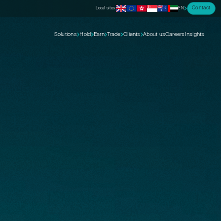
Contact
Local sites:
EN
Solutions
Hold
Earn
Trade
Clients
About us
Careers
Insights