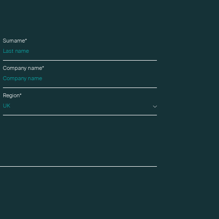
Surname*
Company name*
Region*