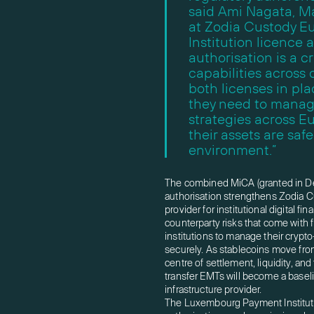
said Ami Nagata, M
at Zodia Custody E
Institution licence
authorisation is a cr
capabilities across 
both licenses in pla
they need to manag
strategies across Eu
their assets are sa
environment.”
The combined MiCA (granted in De
authorisation strengthens Zodia Cu
provider for institutional digital fi
counterparty risks that come with 
institutions to manage their crypto
securely. As stablecoins move from 
centre of settlement, liquidity, and
transfer EMTs will become a baseli
infrastructure provider.
The Luxembourg Payment Institution