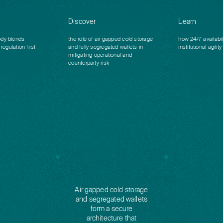
Discover
Learn
dy blends
the role of air gapped cold storage
how 24/7 availabil
regulation first
and fully segregated wallets in
institutional agility
mitigating operational and
counterparty risk
Air gapped cold storage
and segregated wallets
form a secure
architecture that