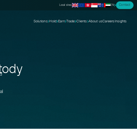
Contact
Local sites:
EN
Solutions
Hold
Earn
Trade
Clients
About us
Careers
Insights
stody
nd
al