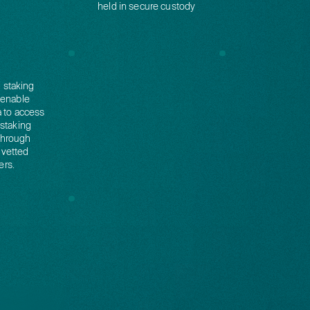
held in secure custody
d staking
 enable
a to access
 staking
through
 vetted
ers.