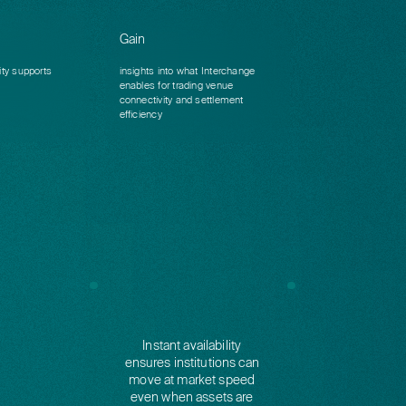
Gain
ity supports
insights into what Interchange
enables for trading venue
connectivity and settlement
efficiency
Instant availability
ensures institutions can
move at market speed
even when assets are