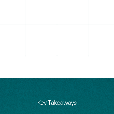
Key Takeaways