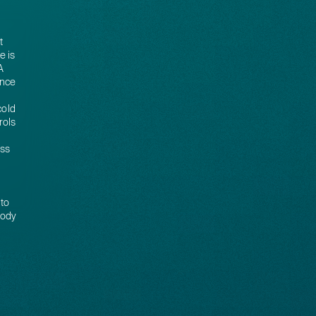
t
e is
A
ance
cold
rols
ess
 to
tody