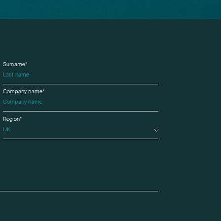
Surname*
Company name*
Region*