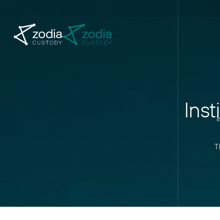
Inst
I
T