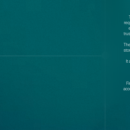
req
tru
The
sto
It
Fi
acc