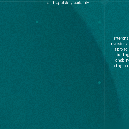
and regulatory certainty
Intercha
investors 
a broad 
tradin
enablin
trading an