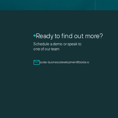
Ready to find out more?
Schedule a demo or speak to
one of our team
zodia-businessdevelopment@zodia.io