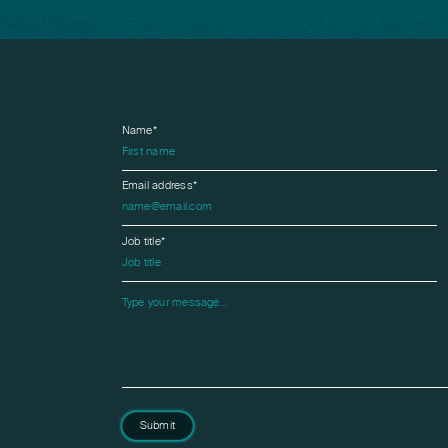
Name*
Email address*
Job title*
Please leave this field empty.
Submit