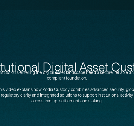
itutional Digital Asset Cu
nstitutions entering the digital asset landscape need a secure, reliable a
compliant foundation.
his video explains how Zodia Custody combines advanced security, glob
regulatory clarity and integrated solutions to support institutional activity
across trading, settlement and staking.