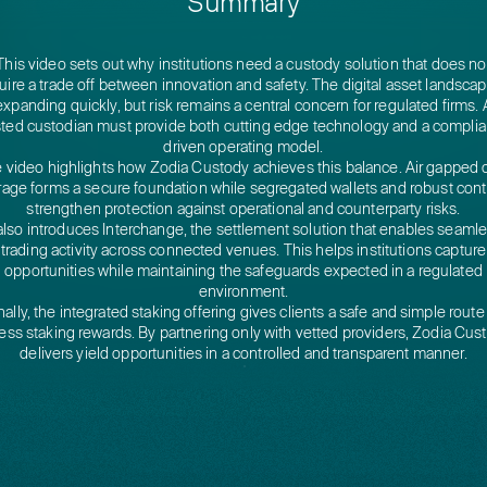
Summary
This video sets out why institutions need a custody solution that does no
uire a trade off between innovation and safety. The digital asset landscap
expanding quickly, but risk remains a central concern for regulated firms. 
sted custodian must provide both cutting edge technology and a compli
driven operating model.
 video highlights how Zodia Custody achieves this balance. Air gapped 
rage forms a secure foundation while segregated wallets and robust cont
strengthen protection against operational and counterparty risks.
 also introduces Interchange, the settlement solution that enables seaml
trading activity across connected venues. This helps institutions capture
opportunities while maintaining the safeguards expected in a regulated
environment.
nally, the integrated staking offering gives clients a safe and simple route
ess staking rewards. By partnering only with vetted providers, Zodia Cus
delivers yield opportunities in a controlled and transparent manner.