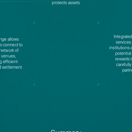
protects assets
Integrate
nge allows
services
to connect to
institutions 
network of
potential
g venues,
rewards 
g efficient
carefully
d settlement.
partn