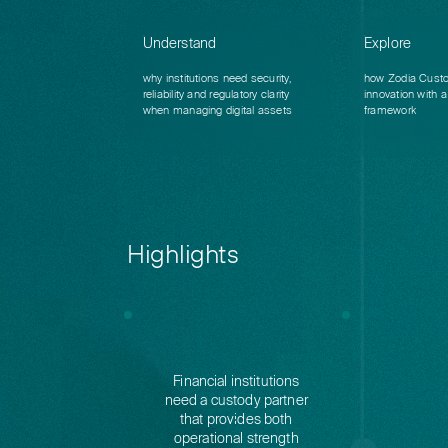
Understand
Explore
why institutions need security,
how Zodia Custo
reliability and regulatory clarity
innovation with a 
when managing digital assets
framework
Highlights
Financial institutions
need a custody partner
that provides both
operational strength